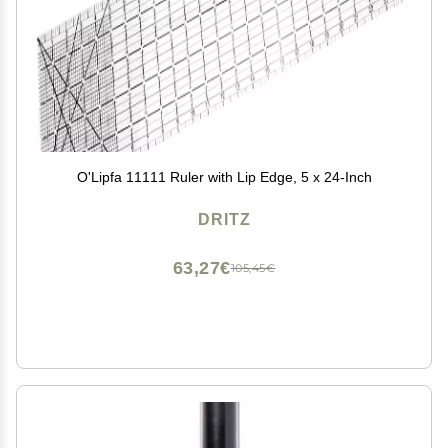
O'Lipfa 11111 Ruler with Lip Edge, 5 x 24-Inch
DRITZ
63,27€
105,45€