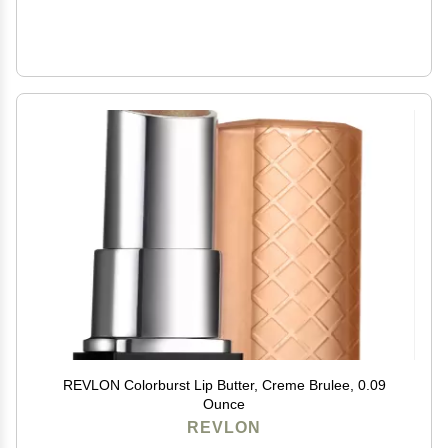
REVLON Colorburst Lip Butter, Creme Brulee, 0.09
Ounce
REVLON