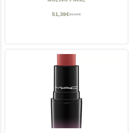
Clay Pot, Natural Lipstick Blush
51,39€
85,65€