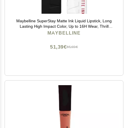
Maybelline SuperStay Matte Ink Liquid Lipstick, Long
Lasting High Impact Color, Up to 16H Wear, Thrill
Seeker (Matte Black Lipstick)
MAYBELLINE
51,39€
85,65€