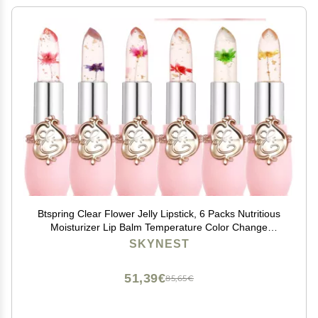
Btspring Clear Flower Jelly Lipstick, 6 Packs Nutritious
Moisturizer Lip Balm Temperature Color Change
Lipstick Matte Long Lasting Lip Gloss (Pink)
SKYNEST
51,39€
85,65€