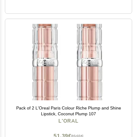
Pack of 2 L'Oreal Paris Colour Riche Plump and Shine
Lipstick, Coconut Plump 107
L'ORAL
51,39€
85,65€