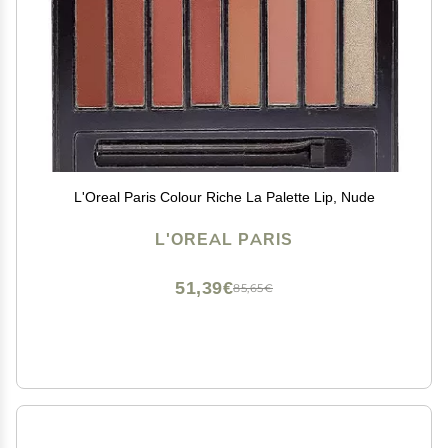
L'Oreal Paris Colour Riche La Palette Lip, Nude
L'OREAL PARIS
51,39€
85,65€