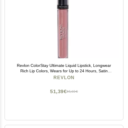
Revlon ColorStay Ultimate Liquid Lipstick, Longwear
Rich Lip Colors, Wears for Up to 24 Hours, Satin
Finish, 035 Iconic Iris, 0.1 fl oz
REVLON
51,39€
85,65€