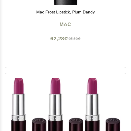
Mac Frost Lipstick, Plum Dandy
MAC
62,28€
103,80€