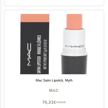
Mac Satin Lipstick, Myth
MAC
70,31€
117,20€