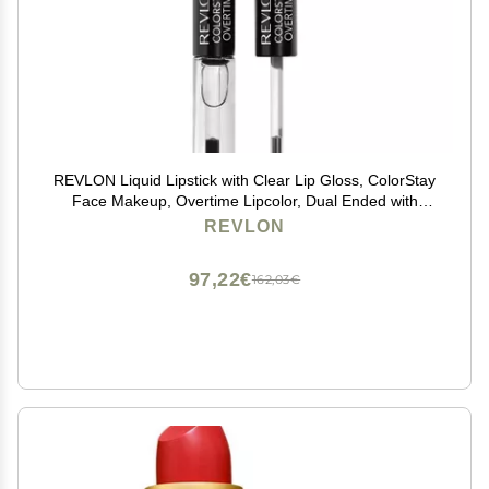
REVLON Liquid Lipstick with Clear Lip Gloss, ColorStay
Face Makeup, Overtime Lipcolor, Dual Ended with
Vitamin E in Pink, Forever Pink (410), 0.07 Oz
REVLON
97,22€
162,03€