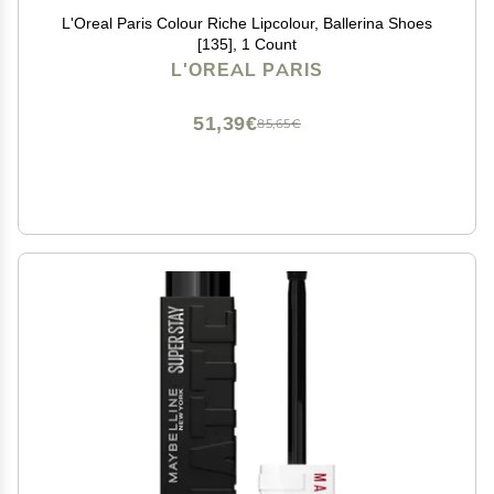
L'Oreal Paris Colour Riche Lipcolour, Ballerina Shoes
[135], 1 Count
L'OREAL PARIS
51,39€
85,65€