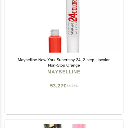
Maybelline New York Superstay 24, 2-step Lipcolor,
Non-Stop Orange
MAYBELLINE
53,27€
88,78€