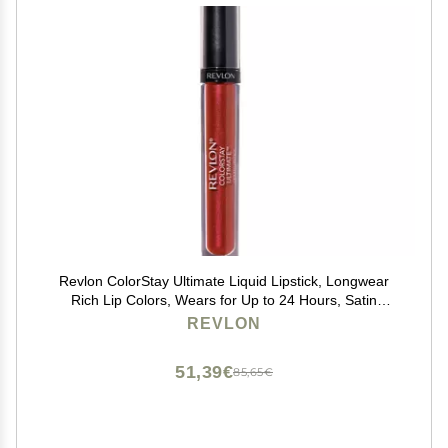
Revlon ColorStay Ultimate Liquid Lipstick, Longwear
Rich Lip Colors, Wears for Up to 24 Hours, Satin
Finish, 050 Top Tomato, 0.1 fl oz
REVLON
51,39€
85,65€