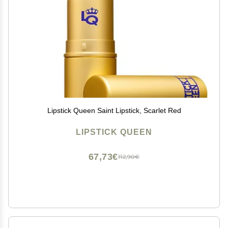
Lipstick Queen Saint Lipstick, Scarlet Red
LIPSTICK QUEEN
67,73€
112,90€