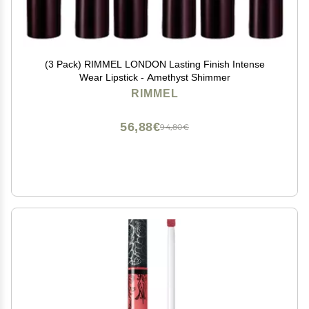
(3 Pack) RIMMEL LONDON Lasting Finish Intense
Wear Lipstick - Amethyst Shimmer
RIMMEL
56,88€
94,80€