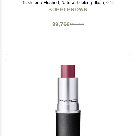
Blush for a Flushed, Natural-Looking Blush, 0.13
Ounce, Powder Pink
BOBBI BROWN
89,76€
149,60€