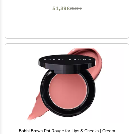
51,39€
85,65€
Bobbi Brown Pot Rouge for Lips & Cheeks | Cream