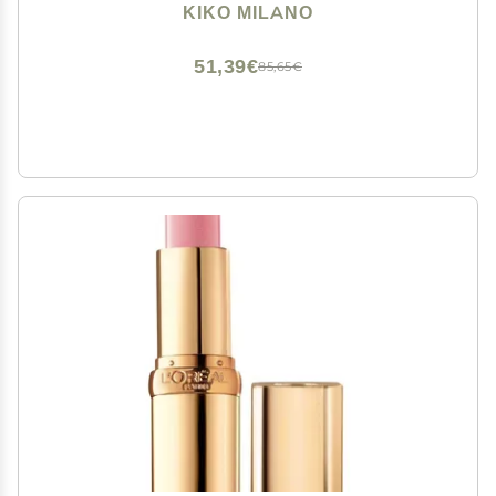
Extremely Long-lasting Wear (10 Hours*)
KIKO MILANO
51,39€
85,65€