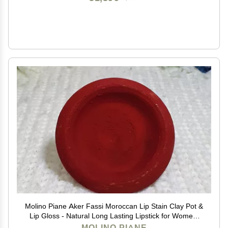
Molino Piane Aker Fassi Moroccan Lip Stain Clay Pot &
Lip Gloss - Natural Long Lasting Lipstick for Women,
Moroccan Lip and Cheek Tint - Authentic Morocco Lip
MOLINO PIANE