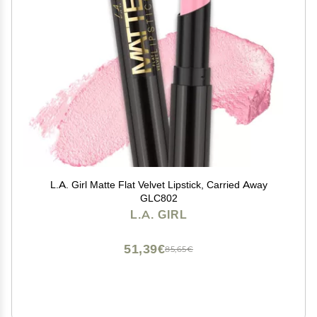
L.A. Girl Matte Flat Velvet Lipstick, Carried Away
GLC802
L.A. GIRL
51,39€
85,65€