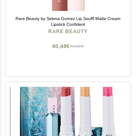
Rare Beauty by Selena Gomez Lip Souffl Matte Cream
Lipstick Confident
RARE BEAUTY
60,48€
100,80€