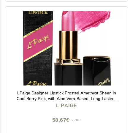
LPaige Designer Lipstick Frosted Amethyst Sheen in
Cool Berry Pink, with Aloe Vera-Based, Long-Lasting,
Moisturizing Formula for Smooth, Soft, Hydrated Lips
L'PAIGE
Ideal for All-Day Wear, Shade L53
58,67€
97,78€