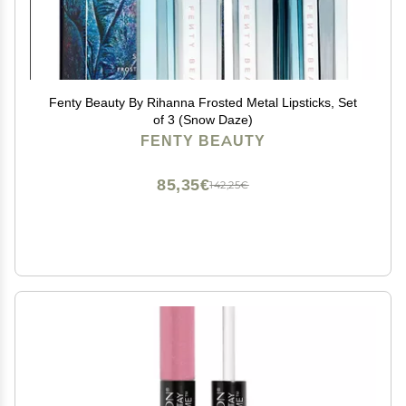
Fenty Beauty By Rihanna Frosted Metal Lipsticks, Set
of 3 (Snow Daze)
FENTY BEAUTY
85,35€
142,25€