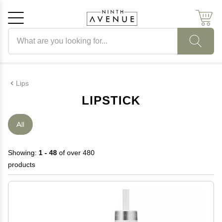
Search products
Cancel
OK
Lips
LIPSTICK
All
Showing:
1 - 48
of over 480
products