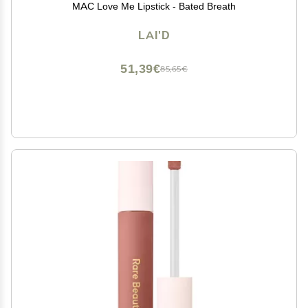
MAC Love Me Lipstick - Bated Breath
LAI'D
51,39€
85,65€