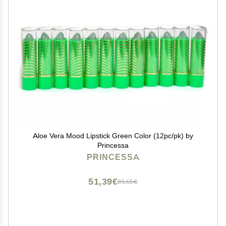
Aloe Vera Mood Lipstick Green Color (12pc/pk) by
Princessa
PRINCESSA
51,39€
85,65€