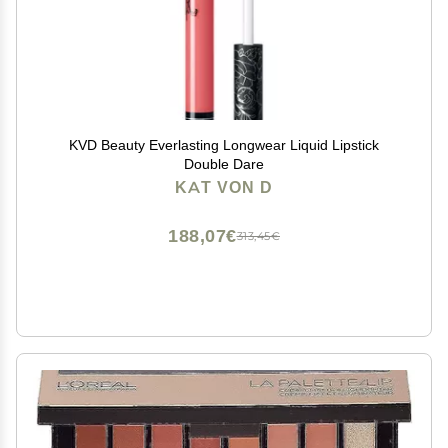
KVD Beauty Everlasting Longwear Liquid Lipstick
Double Dare
KAT VON D
188,07€
313,45€