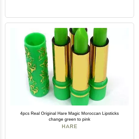
4pcs Real Original Hare Magic Moroccan Lipsticks
change green to pink
HARE