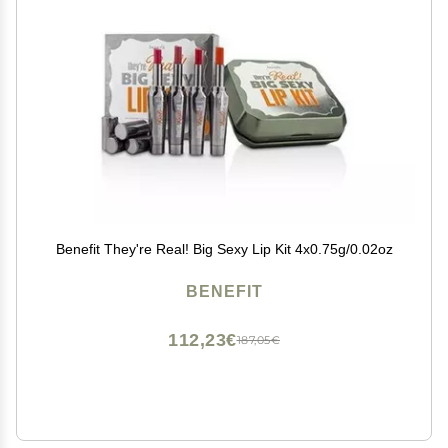
Benefit They're Real! Big Sexy Lip Kit 4x0.75g/0.02oz
BENEFIT
112,23€
187,05€