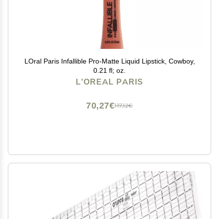
LOral Paris Infallible Pro-Matte Liquid Lipstick, Cowboy,
0.21 fl; oz.
L'OREAL PARIS
70,27€
117,12€