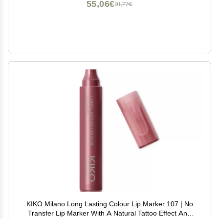
55,06€
91,77€
KIKO Milano Long Lasting Colour Lip Marker 107 | No
Transfer Lip Marker With A Natural Tattoo Effect And