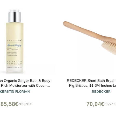
ian Organic Ginger Bath & Body
REDECKER Short Bath Brush w
nt Rich Moisturizer with Coconut
Pig Bristles, 11-3/4 Inches L
 Jojoba Oil (3.4 fl oz)
Wooden Bath Brush - Body Sc
KERSTIN FLORIAN
REDECKER
Wood - Short Handle Shower 
in Germany - Short Hand
185,58€
70,04€
309,30€
116,73