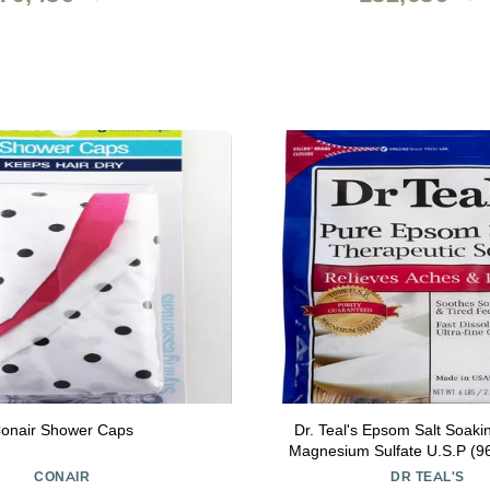
onair Shower Caps
Dr. Teal's Epsom Salt Soaki
Magnesium Sulfate U.S.P (9
Count)
CONAIR
DR TEAL'S