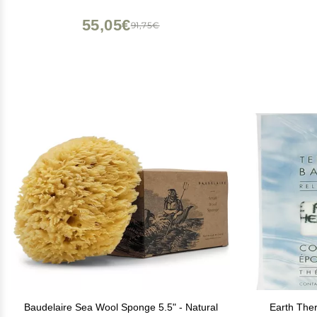
55,05€
91,75€
Baudelaire Sea Wool Sponge 5.5" - Natural
Earth Ther