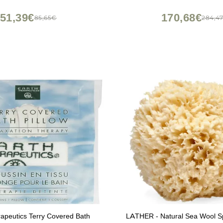
51,39€
170,68€
85,65€
284,4
apeutics Terry Covered Bath
LATHER - Natural Sea Wool Sp