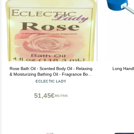
Rose Bath Oil - Scented Body Oil - Relaxing
Long Handl
& Moisturizing Bathing Oil - Fragrance Body
Oil For Dry & Rough Sensitive Skin - 4 oz
ECLECTIC LADY
51,45€
85,75€