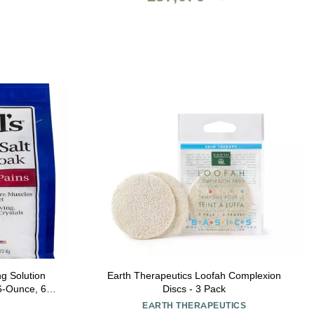
ng Solution
Earth Therapeutics Loofah Complexion
6-Ounce, 6-
Discs - 3 Pack
EARTH THERAPEUTICS