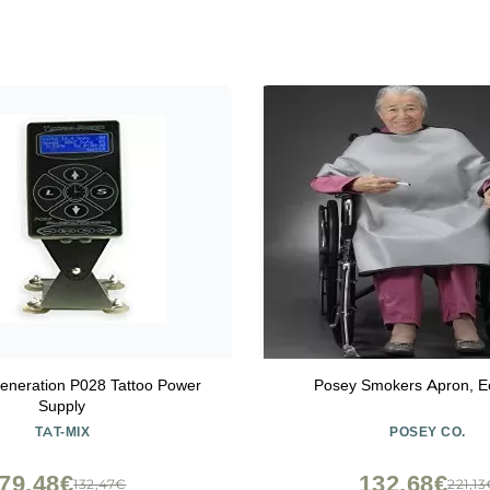
eneration P028 Tattoo Power
Posey Smokers Apron, 
Supply
TAT-MIX
POSEY CO.
79,48€
132,68€
132,47€
221,1