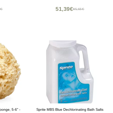
51,39€
7€
85,65€
onge, 5-6" -
Sprite MBS Blue Dechlorinating Bath Salts