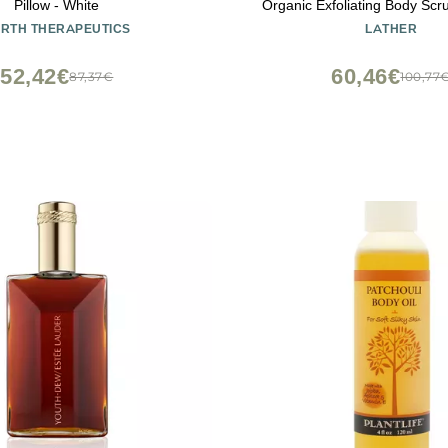
Pillow - White
Organic Exfoliating Body Scru
Gentle Cleansing - Hypoallergen
RTH THERAPEUTICS
LATHER
Types - Florida Natural Loof
Cruelty Free - Beauty & 
52,42€
60,46€
87,37€
100,77