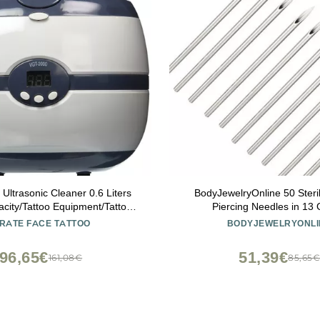
 Ultrasonic Cleaner 0.6 Liters
BodyJewelryOnline 50 Steri
city/Tattoo Equipment/Tattoo
Piercing Needles in 13
s/Tattoo Machines / 2000
IRATE FACE TATTOO
BODYJEWELRYONLI
96,65€
51,39€
161,08€
85,65