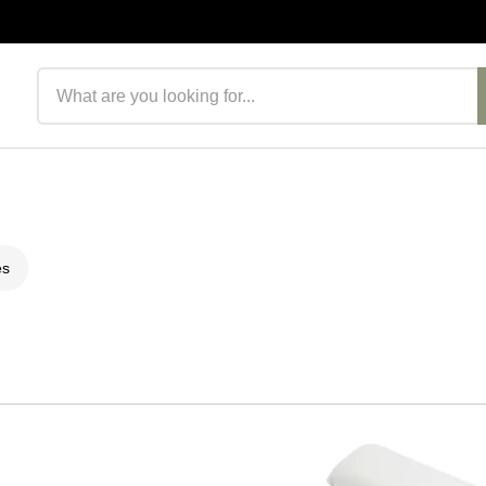
Search products
es