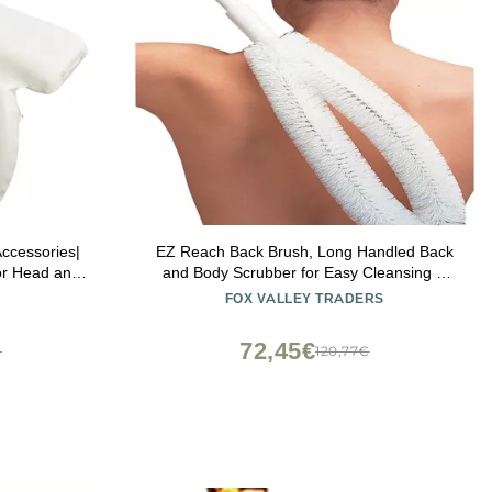
ccessories|
EZ Reach Back Brush, Long Handled Back
for Head and
and Body Scrubber for Easy Cleansing &
r for Back
Exfoliating in The Bath or Shower Measures
FOX VALLEY TRADERS
Slip Suction
22 Long
thtub Decor
72,45€
€
120,77€