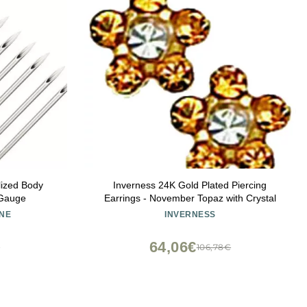
lized Body
Inverness 24K Gold Plated Piercing
 Gauge
Earrings - November Topaz with Crystal
NE
INVERNESS
64,06€
€
106,78€