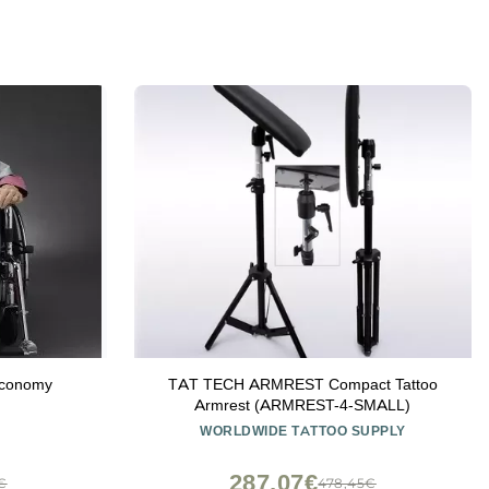
Economy
TAT TECH ARMREST Compact Tattoo
Armrest (ARMREST-4-SMALL)
WORLDWIDE TATTOO SUPPLY
287,07€
3€
478,45€