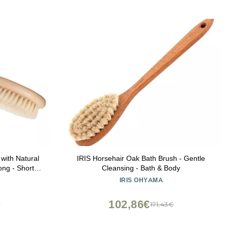
ith Natural
IRIS Horsehair Oak Bath Brush - Gentle
ong - Short
Cleansing - Bath & Body
rubber Brush
IRIS OHYAMA
Brush, Made
le Brush
102,86€
€
171,43€