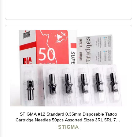
STIGMA #12 Standard 0.35mm Disposable Tattoo
Cartridge Needles 50pcs Assorted Sizes 3RL 5RL 7RL
9RL 3RS 5RS 7RS 9RS 7M1 1211M1 of Round
STIGMA
Liner/Round Shader/Weaved Magnum EN05-50KIT-B