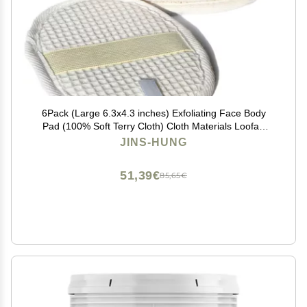
6Pack (Large 6.3x4.3 inches) Exfoliating Face Body
Pad (100% Soft Terry Cloth) Cloth Materials Loofah
Sponge Scrubber Brush Close Skin for Men and
JINS-HUNG
Women When Bath Spa and Shower
51,39€
85,65€