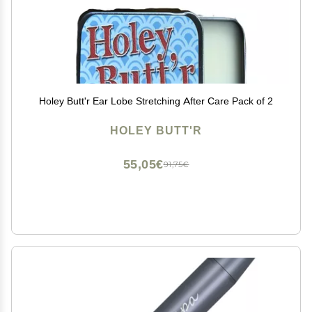
Holey Butt'r Ear Lobe Stretching After Care Pack of 2
HOLEY BUTT'R
55,05€
91,75€