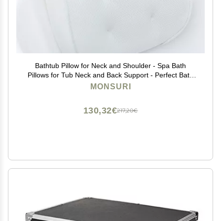
Bathtub Pillow for Neck and Shoulder - Spa Bath
Pillows for Tub Neck and Back Support - Perfect Bath
Accessories for Women - Relaxing Luxe Bath - Ideal
MONSURI
Bath Gift Set for Women - Home Spa Products
130,32€
217,20€