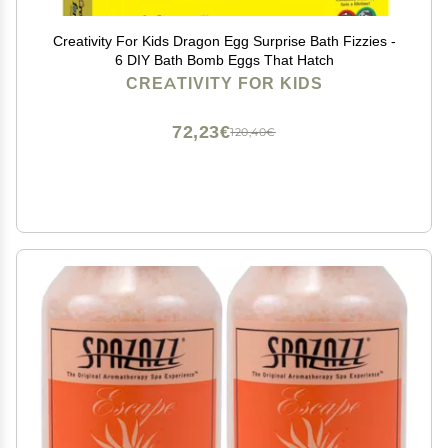
Creativity For Kids Dragon Egg Surprise Bath Fizzies -
6 DIY Bath Bomb Eggs That Hatch
CREATIVITY FOR KIDS
72,23€
120,40€