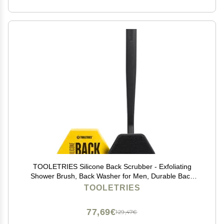
TOOLETRIES Silicone Back Scrubber - Exfoliating
Shower Brush, Back Washer for Men, Durable Back
Brush with Long Handle - Long Lasting Bath & Shower
TOOLETRIES
Accessories - Charcoal
77,69€
129,47€