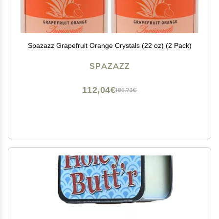
Spazazz Grapefruit Orange Crystals (22 oz) (2 Pack)
SPAZAZZ
112,04€
186,73€