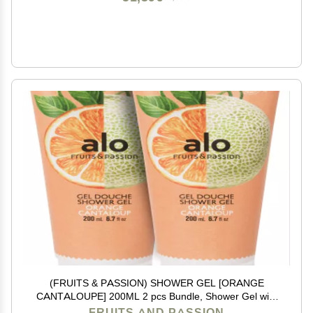
(FRUITS & PASSION) SHOWER GEL [ORANGE
CANTALOUPE] 200ML 2 pcs Bundle, Shower Gel with
vitamin E and Antioxidant product, biodegradable
FRUITS AND PASSION