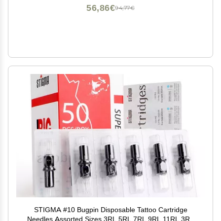
56,86€
94,77€
STIGMA #10 Bugpin Disposable Tattoo Cartridge
Needles Assorted Sizes 3RL 5RL 7RL 9RL 11RL 3RS