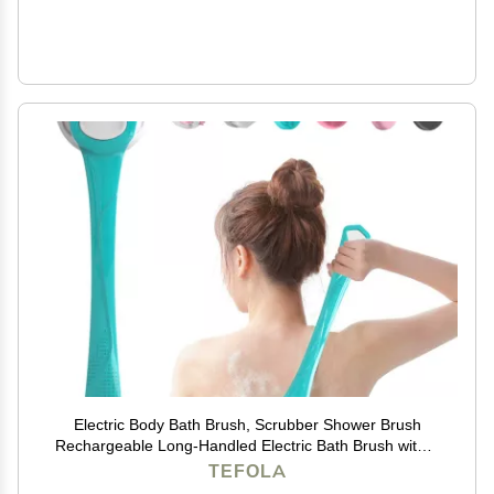
Electric Body Bath Brush, Scrubber Shower Brush
Rechargeable Long-Handled Electric Bath Brush with 6
Heads for Cleanse, Massage, Exfoliate and Pamper
TEFOLA
Your Skin in The Shower (Gemstone Blue)