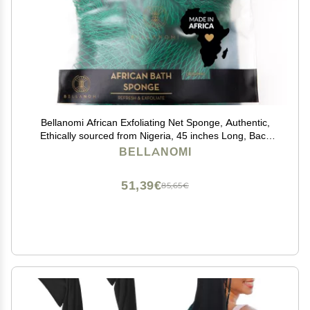
Bellanomi African Exfoliating Net Sponge, Authentic,
Ethically sourced from Nigeria, 45 inches Long, Back
Scrubber for Daily use (Emerald Green)
BELLANOMI
51,39€
85,65€