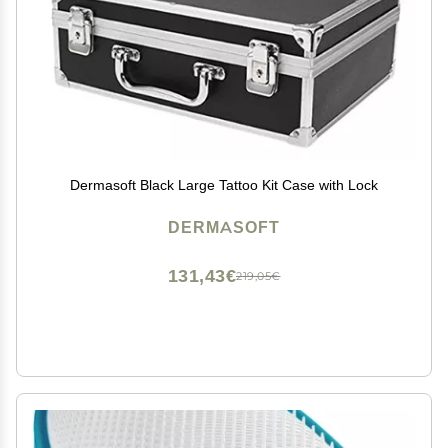
Dermasoft Black Large Tattoo Kit Case with Lock
DERMASOFT
131,43€
219,05€