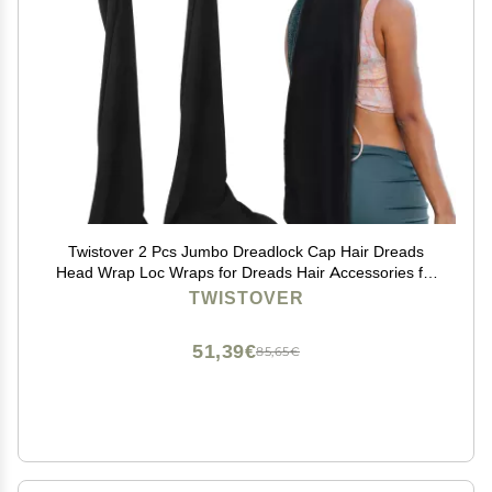
Twistover 2 Pcs Jumbo Dreadlock Cap Hair Dreads
Head Wrap Loc Wraps for Dreads Hair Accessories for
Men Women Sleeping(Black,Black,37 Inches)
TWISTOVER
51,39€
85,65€