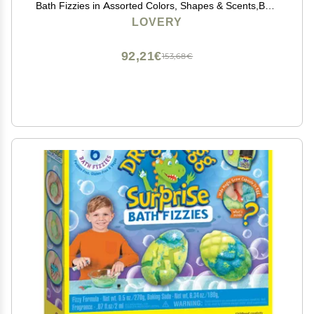
Bath Fizzies in Assorted Colors, Shapes & Scents,Bath
and Body Spa Set with Shea & Coco ButterUltra Rich
LOVERY
Spa Set in Handmade Weaved Basket
92,21€
153,68€