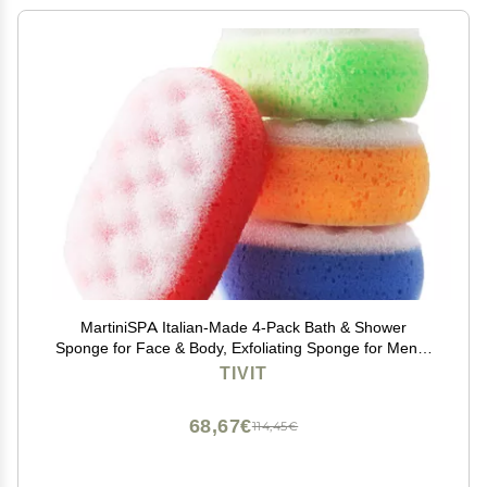
MartiniSPA Italian-Made 4-Pack Bath & Shower
Sponge for Face & Body, Exfoliating Sponge for Men &
Women, Dual Action Design, Dermatologically Tested 1
TIVIT
of Each Color.
68,67€
114,45€