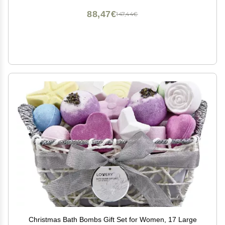
88,47€
147,44€
Christmas Bath Bombs Gift Set for Women, 17 Large