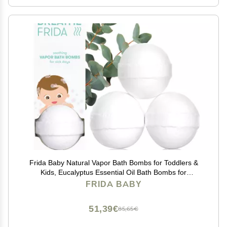
Frida Baby Natural Vapor Bath Bombs for Toddlers &
Kids, Eucalyptus Essential Oil Bath Bombs for
Aromatherapy, 3 Count
FRIDA BABY
51,39€
85,65€