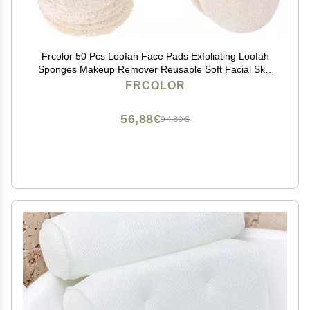
Frcolor 50 Pcs Loofah Face Pads Exfoliating Loofah
Sponges Makeup Remover Reusable Soft Facial Skin
Care Scrub Wash Pads
FRCOLOR
56,88€
94,80€