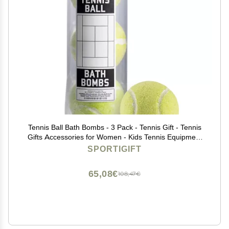
Tennis Ball Bath Bombs - 3 Pack - Tennis Gift - Tennis
Gifts Accessories for Women - Kids Tennis Equipment
Coach Gifts - Women - High School Tennis Teams
SPORTIGIFT
65,08€
108,47€