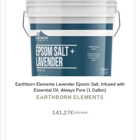
Earthborn Elements Lavender Epsom Salt, Infused with
Essential Oil, Always Pure (1 Gallon)
EARTHBORN ELEMENTS
141,27€
235,45€