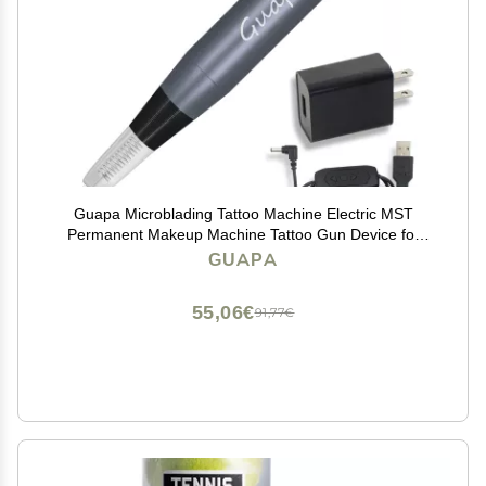
Guapa Microblading Tattoo Machine Electric MST
Permanent Makeup Machine Tattoo Gun Device for
Eyebrow Eyeliner Lip Body Art Beauty (Machine Gray)
GUAPA
55,06€
91,77€