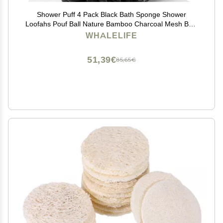
Shower Puff 4 Pack Black Bath Sponge Shower
Loofahs Pouf Ball Nature Bamboo Charcoal Mesh Bulk
Puffs Large, Shower Essential Skin Care by WhaleLife
WHALELIFE
51,39€
85,65€