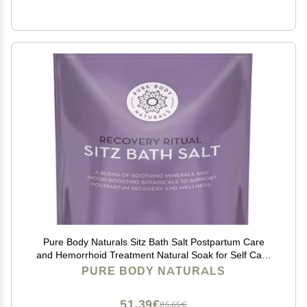
Pure Body Naturals Sitz Bath Salt Postpartum Care
and Hemorrhoid Treatment Natural Soak for Self Care
and Hemmoroid Treatment - Post Partum Essentials,
PURE BODY NATURALS
10 Oz
51,39€
85,65€