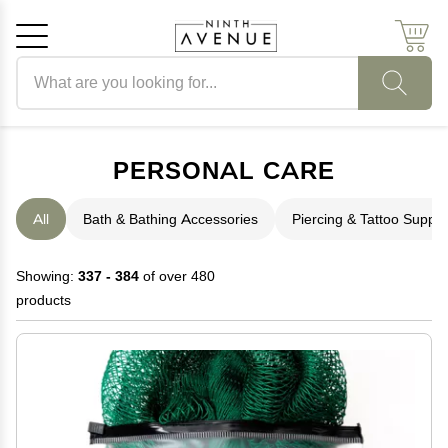
Search products
Cancel
OK
PERSONAL CARE
All
Bath & Bathing Accessories
Piercing & Tattoo Suppli
Showing:
337 - 384
of over 480
products