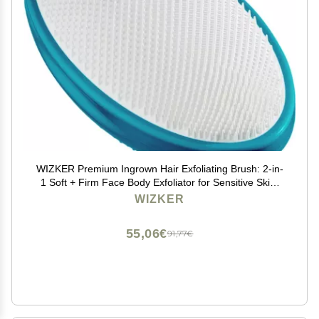
WIZKER Premium Ingrown Hair Exfoliating Brush: 2-in-
1 Soft + Firm Face Body Exfoliator for Sensitive Skin,
Prevents Razor Bumps, Shave, Laser, Wax, Epilation,
WIZKER
DermaplaningWaterproof, Mold Resistant
55,06€
91,77€