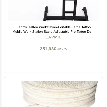
Eapmic Tattoo Workstation-Portable Large Tattoo
Mobile Work Station Stand Adjustable Pro Tattoo Desk
Table (Style 1)
EAPMIC
251,98€
419,97€