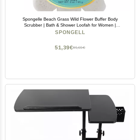
Spongelle Beach Grass Wild Flower Buffer Body
Scrubber | Bath & Shower Loofah for Women |
Exfoliator with Body Wash Infused Sponge | 14+ uses
SPONGELL
51,39€
85,65€