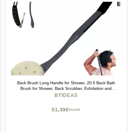
Back Brush Long Handle for Shower, 20.5 Back Bath
Brush for Shower, Back Scrubber, Exfoliation and
Improved Skin Health for Elderly with Limited Arm
BTIDEAS
Movement, Disabled, Pregnant Women
51,39€
85,65€