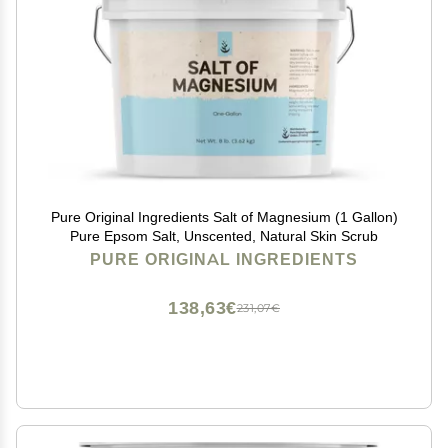
Pure Original Ingredients Salt of Magnesium (1 Gallon)
Pure Epsom Salt, Unscented, Natural Skin Scrub
PURE ORIGINAL INGREDIENTS
138,63€
231,07€