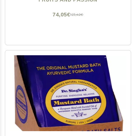
formula (200ML / 6.76 Fl. Oz) by ALO
74,05€
123,42€