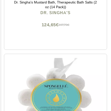
Dr. Singha's Mustard Bath, Therapeutic Bath Salts (2
oz (14 Pack))
DR. SINGHA'S
124,65€
207,75€