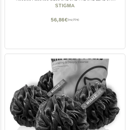
5RS of Round Liner/Round Shader for Rotary Tattoo
STIGMA
Machines 50Pcs EN05-50KIT-A
56,86€
94,77€