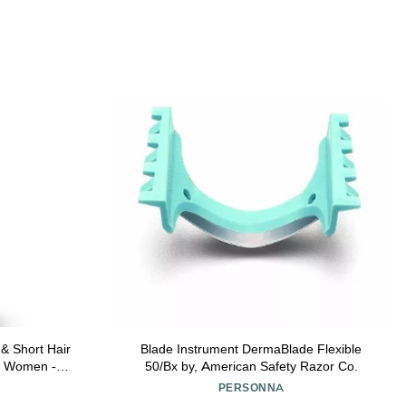
& Short Hair
Blade Instrument DermaBlade Flexible
d Women -
50/Bx by, American Safety Razor Co.
Shaver - Not
PERSONNA
r