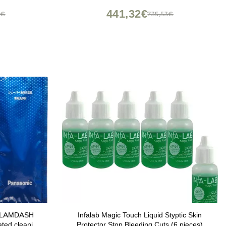
441,32€
8€
735,53€
ic LAMDASH
Infalab Magic Touch Liquid Styptic Skin
ated cleaning
Protector Stop Bleeding Cuts (6 pieces)