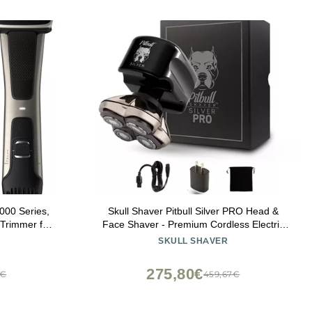
000 Series,
Skull Shaver Pitbull Silver PRO Head &
Trimmer for
Face Shaver - Premium Cordless Electric
 Adjustable
Shaver for Wet & Dry Shaving - Ergonomic
SKULL SHAVER
elt, 80 Min.
& Easy-to-Clean Design - Includes Travel
30/49
Pouch
275,80€
0€
459,67€