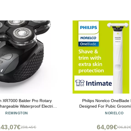
n XR7000 Balder Pro Rotary
Philips Norelco OneBlade 
argeable Waterproof Electric
Designed For Pubic Groomi
Men Cordless Lithium Power 5
Shave With Extra Skin Protec
REMINGTON
NORELCO
k Flexing Heads and Pop-Up
QP1924/70
Trimmer Black
143,07€
64,09€
238,45€
106,82