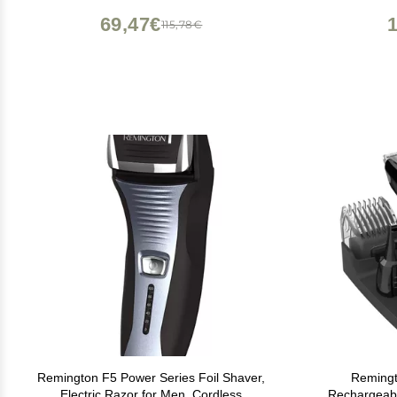
Operated ES2113PC
69,47€
115,78€
Remington F5 Power Series Foil Shaver,
Remingt
Electric Razor for Men, Cordless
Rechargeab