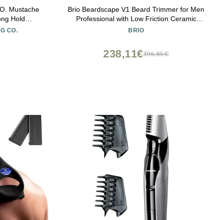
. Mustache
Brio Beardscape V1 Beard Trimmer for Men
ong Hold
Professional with Low Friction Ceramic
Blade, Cordless Professional Hair Trimmer
G CO.
BRIO
for Barbers with 4 Hrs of Long Battery
Timing, Ideal for Beard & Body (Gray)
238,11€
396,85€