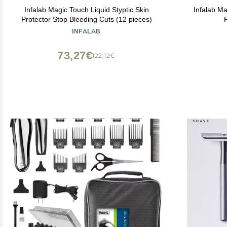
Infalab Magic Touch Liquid Styptic Skin
Infalab Ma
Protector Stop Bleeding Cuts (12 pieces)
INFALAB
73,27€
122,12€