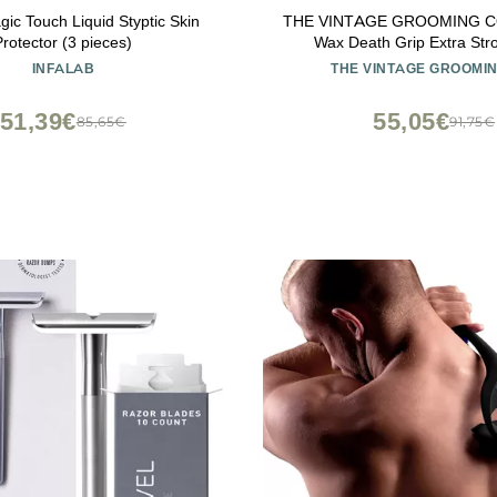
gic Touch Liquid Styptic Skin
THE VINTAGE GROOMING CO
Protector (3 pieces)
Wax Death Grip Extra Str
Moustache Wax
INFALAB
THE VINTAGE GROOMIN
51,39€
55,05€
85,65€
91,75€