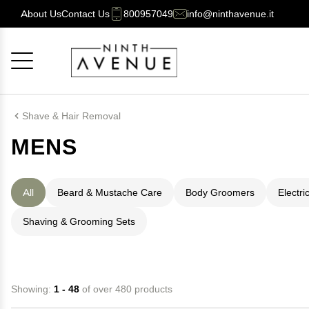
About Us
Contact Us
800957049
info@ninthavenue.it
Cancel
OK
Shave & Hair Removal
MENS
All
Beard & Mustache Care
Body Groomers
Electri
Shaving & Grooming Sets
Showing:
1 - 48
of over 480 products