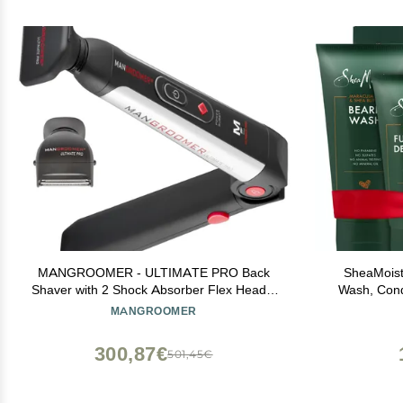
MANGROOMER - ULTIMATE PRO Back
SheaMoist
Shaver with 2 Shock Absorber Flex Heads,
Wash, Condi
Power Hinge, Extreme Reach Handle and
Detangler +
MANGROOMER
Power Burst
Maracuja Oi
300,87€
501,45€