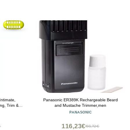
Intimate,
Panasonic ER389K Rechargeable Beard
ng, Trim &
and Mustache Trimmer,men
tion, Model
PANASONIC
116,23€
€
193,72€