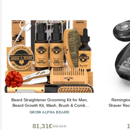
Beard Straightener Grooming Kit for Men,
Remingto
Beard Growth Kit, Wash, Brush & Comb,
Shaver Rech
Unscented Growth Oil, All Natural
Razor for 
GROW ALPHA BEARD
Sandalwood Balm, Conditioner, Razor &
Dual Trac
Scissors, Great Gift Idea for Men's
81,31€
135,52€
(Bamboo)