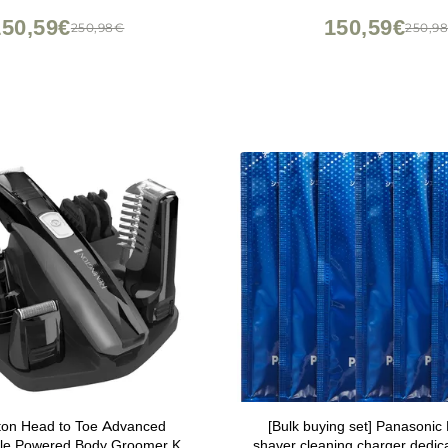
150,59€
150,59€
250,98€
250,9
on Head to Toe Advanced
[Bulk buying set] Panason
le Powered Body Groomer Kit,
shaver cleaning charger dedic