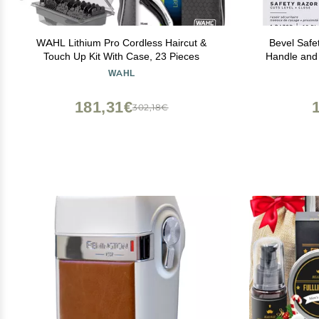
WAHL Lithium Pro Cordless Haircut &
Bevel Safe
Touch Up Kit With Case, 23 Pieces
Handle and
Refills,
WAHL
Designed fo
Bumps - S
181,31€
302,18€