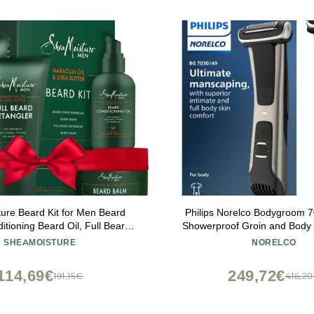
ure Beard Kit for Men Beard
Philips Norelco Bodygroom 7
tioning Beard Oil, Full Beard
Showerproof Groin and Body 
 Beard Balm with Shea Butter &
Men, Precise Body Grooming,
SHEAMOISTURE
NORELCO
l, Gifts for Men (4 Piece Set)
Comb, Safe Even Below The B
Runtime, Model BG70
114,69€
249,72€
191,15€
416,2