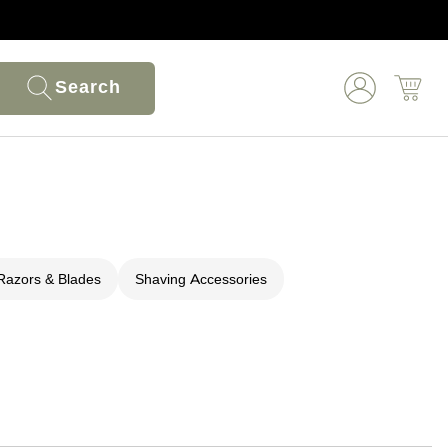
Search
Razors & Blades
Shaving Accessories