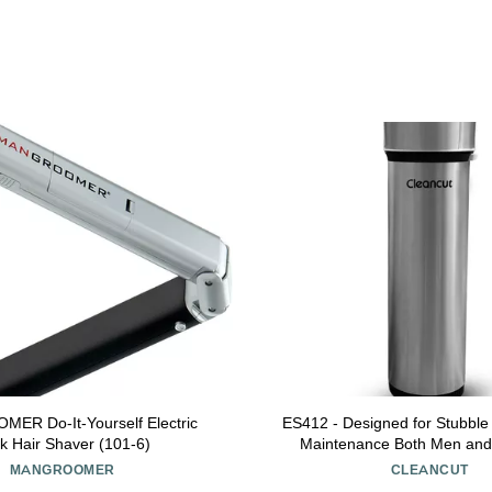
R Do-It-Yourself Electric
ES412 - Designed for Stubble 
k Hair Shaver (101-6)
Maintenance Both Men an
Intimate and Sensitive Area 
MANGROOMER
CLEANCUT
Meant for Long Hai