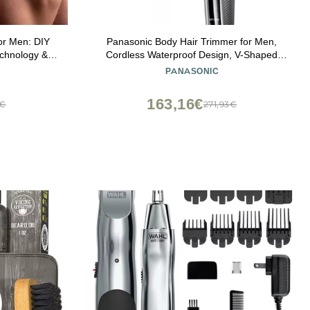
or Men: DIY
Panasonic Body Hair Trimmer for Men,
echnology &
Cordless Waterproof Design, V-Shaped
ry Shaving
Trimmer Head with 3 Comb Attachments for
PANASONIC
ed)
Gentle, Full Body Grooming, ER-GK60-S
(Silver)
163,16€
5€
271,93€