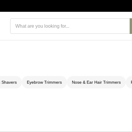
Search products
c Shavers
Eyebrow Trimmers
Nose & Ear Hair Trimmers