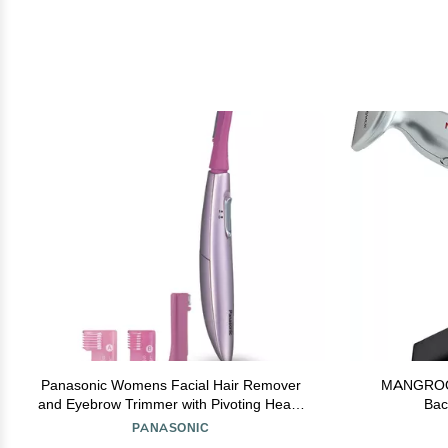
Panasonic Womens Facial Hair Remover
MANGROOME
and Eyebrow Trimmer with Pivoting Head,
Bac
Includes 2 Gentle Blades for Brow and Face
PANASONIC
and 2 Eyebrow Trim Attachments, Battery-