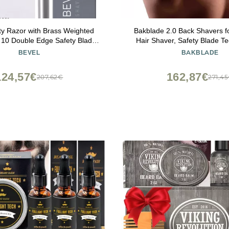
ty Razor with Brass Weighted
Bakblade 2.0 Back Shavers f
 10 Double Edge Safety Blade
Hair Shaver, Safety Blade T
 Single Blade Razor for Men,
Ergonomic Handle, Wet & D
BEVEL
BAKBLADE
r Coarse Hair to Prevent Razor
(Extra Blades Includ
ilver (Packaging May Vary)
124,57€
162,87€
207,62€
271,4