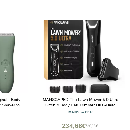
nal - Body
MANSCAPED The Lawn Mower 5.0 Ultra
c Shaver for
Groin & Body Hair Trimmer Dual-Head
i, Waterproof
SkinSafe Trimmer & Foil Blades, Waterproof
MANSCAPED
age
Wet/Dry Groomer, USB-C Rechargeable
with Travel Case, Mens Ball Shaver, Black
234,68€
€
391,13€