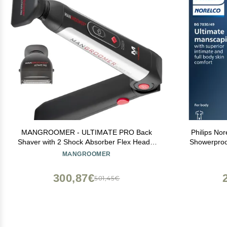
MANGROOMER - ULTIMATE PRO Back
Philips No
Shaver with 2 Shock Absorber Flex Heads,
Showerproo
Power Hinge, Extreme Reach Handle and
Men, Preci
MANGROOMER
Power Burst
Comb, Safe 
Runt
300,87€
501,45€