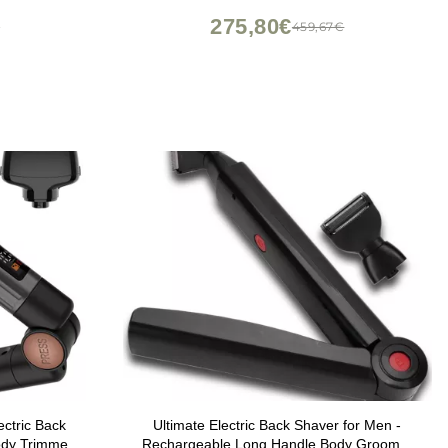
USB-C Rechargeable with Travel Case,
275,80€
€
459,67€
White
ctric Back
Ultimate Electric Back Shaver for Men -
ody Trimmer
Rechargeable Long Handle Body Groomer