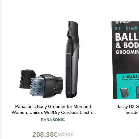
Panasonic Body Groomer for Men and
Ballsy B2 
Women, Unisex Wet/Dry Cordless Electric
Includ
Body Hair Trimmer with 2 Comb
Waterproof
PANASONIC
Attachments, Multi-Directional Shaving in
The
Sensitive Areas - ER-GK80-S (Black)
208,38€
347,30€