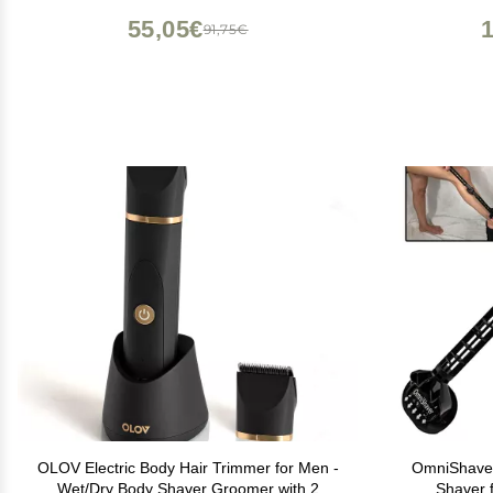
Razor Shaver for Body(Black)
Waterproof
55,05€
91,75€
OLOV Electric Body Hair Trimmer for Men -
OmniShaver
Wet/Dry Body Shaver Groomer with 2
Shaver 