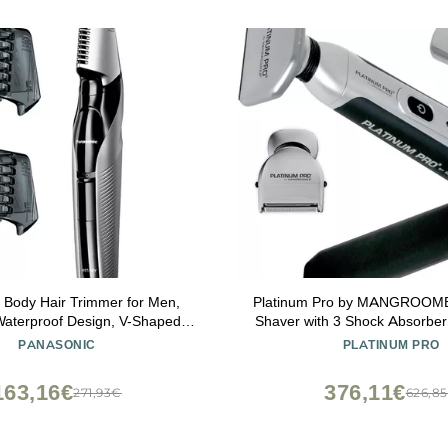
 Body Hair Trimmer for Men,
Platinum Pro by MANGROOM
Waterproof Design, V-Shaped
Shaver with 3 Shock Absorber
d with 3 Comb Attachments for
Power Hinge, Extreme Reac
PANASONIC
PLATINUM PRO
ll Body Grooming, ER-GK60-S
Bonus Case! (Generation 8.0),
(Silver)
163,16€
376,11€
271,93€
626,8