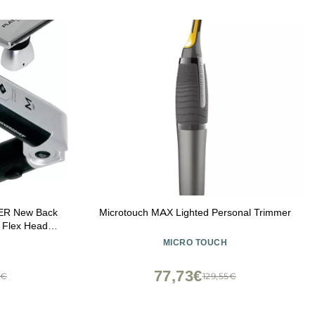
ER New Back
Microtouch MAX Lighted Personal Trimmer
 Flex Heads,
h Handle &
MICRO TOUCH
 4 Piece Set
77,73€
5€
129,55€