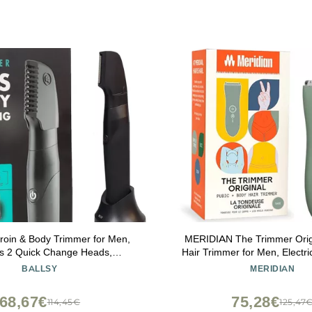
Groin & Body Trimmer for Men,
MERIDIAN The Trimmer Origi
es 2 Quick Change Heads,
Hair Trimmer for Men, Electri
, Cordless Charging Base for
Pubic Hair, Chest, Legs & Bikin
BALLSY
MERIDIAN
 Ultimate Close Shave
& Rechargeable, S
68,67€
75,28€
114,45€
125,47