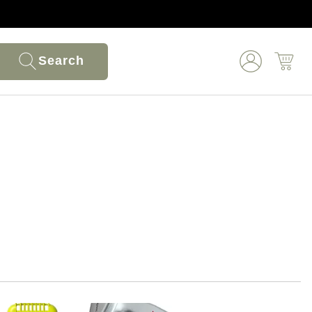
Search