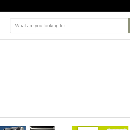
Search products