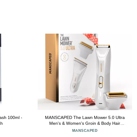
ash 100ml -
MANSCAPED The Lawn Mower 5.0 Ultra
sh
Men's & Women's Groin & Body Hair
Trimmer Dual-Head SkinSafe Trimmer &
MANSCAPED
Foil Blades, Waterproof Wet/Dry Groomer,