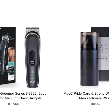
 Groomer Series 5 5360, Body
MdoC Pride Care & Strong W
or Men, for Chest, Armpits,
Men's Intimate Wa
nSecure Technology for Gentle
BRAUN
MDOC
 Clean Shave Attachment,