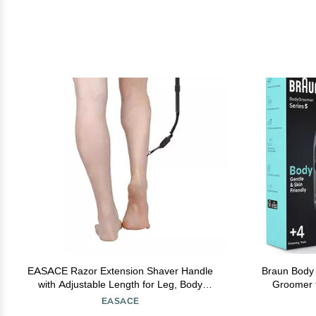
EASACE Razor Extension Shaver Handle
Braun Body
with Adjustable Length for Leg, Body
Groomer f
Shaver Handle Groomer, Hair Brush Handle
Groin, Ski
EASACE
for Wet or Dry Brushing, Multiple Functions
Use and