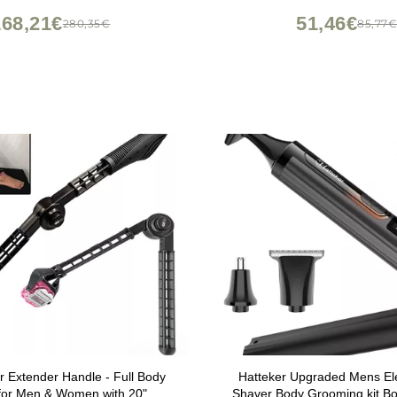
, Cordless with 100-min Run
168,21€
51,46€
280,35€
85,77
Time
 Extender Handle - Full Body
Hatteker Upgraded Mens Ele
for Men & Women with 20"
Shaver Body Grooming kit B