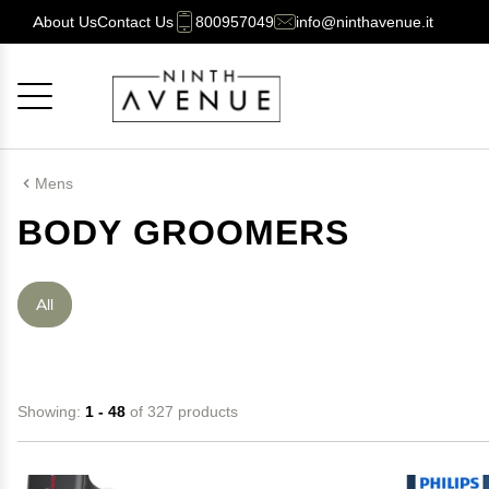
About Us
Contact Us
800957049
info@ninthavenue.it
Cancel
OK
Mens
BODY GROOMERS
All
Showing:
1 - 48
of 327 products