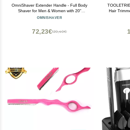
OmniShaver Extender Handle - Full Body
TOOLETRIES
Shaver for Men & Women with 20"
Hair Trimme
Extension Holder - Adjustable & Foldable,
Pubic Hai
OMNISHAVER
Includes Detachable Lotion Applicator for
Water
Back, Legs, Arms, Articulating Head - Black
Rechargeab
72,23€
120,40€