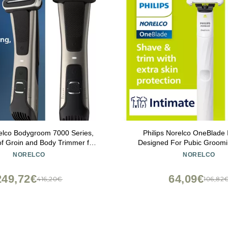
relco Bodygroom 7000 Series,
Philips Norelco OneBlade 
f Groin and Body Trimmer for
Designed For Pubic Groomi
se Body Grooming, Adjustable
Shave With Extra Skin Protec
NORELCO
NORELCO
Even Below The Belt, 80 Min.
QP1924/70
ime, Model BG7030/49
249,72€
64,09€
416,20€
106,82