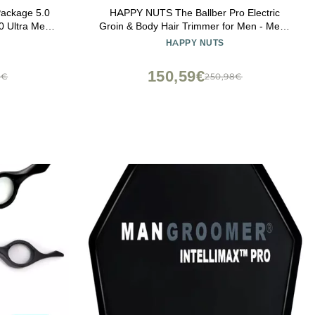
ackage 5.0
HAPPY NUTS The Ballber Pro Electric
0 Ultra Men's
Groin & Body Hair Trimmer for Men - Mens
Shears 3.0,
Body Groomer Kit for Privates - Waterproof
HAPPY NUTS
nt, Refined
Shaver for Hard to Reach Areas
 Shed 2.0
150,59€
4€
250,98€