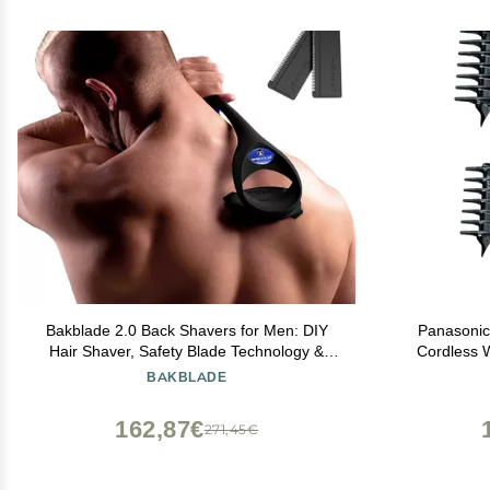
Bakblade 2.0 Back Shavers for Men: DIY
Panasonic
Hair Shaver, Safety Blade Technology &
Cordless 
Ergonomic Handle, Wet & Dry Shaving
Trimmer Hea
BAKBLADE
(Extra Blades Included)
Gentle, Fu
162,87€
271,45€