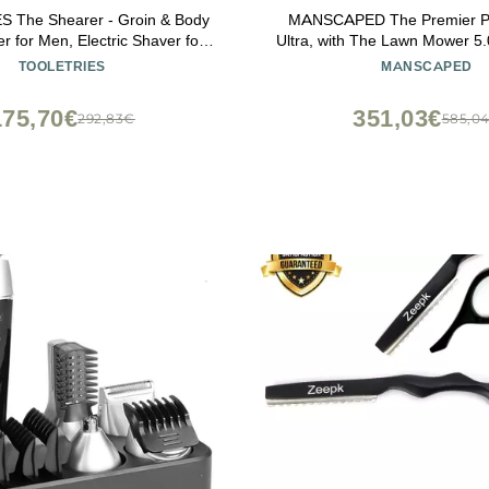
 The Shearer - Groin & Body
MANSCAPED The Premier P
r for Men, Electric Shaver for
Ultra, with The Lawn Mower 5.
r, Balls, Groin, Chest, Legs,
Groin & Body Hair Trimmer, 
TOOLETRIES
MANSCAPED
proof Wet/Dry Clippers,
Crop Preserver Ball Deodora
le, Bonus Shower Kit - Black
Body Wash, Crop Soother,
175,70€
351,03€
292,83€
585,0