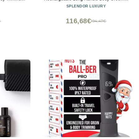
er Cordless
- Premium Back & Body Groomer with
SPLENDOR LUXURY
e Extension
Electric Precision
Display
116,68€
€
194,47€