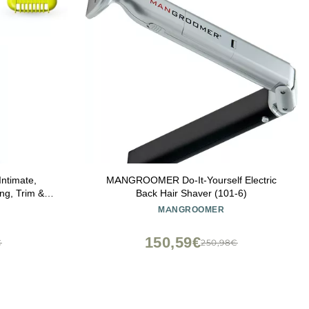
Intimate,
MANGROOMER Do-It-Yourself Electric
ng, Trim &
Back Hair Shaver (101-6)
tion, Model
MANGROOMER
150,59€
€
250,98€