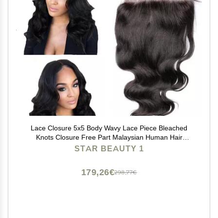
Lace Closure 5x5 Body Wavy Lace Piece Bleached
Knots Closure Free Part Malaysian Human Hair
(14"Free Prat, 1# Jet Black)
STAR BEAUTY 1
179,26€
298,77€