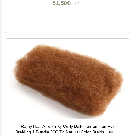
51,50€
85,83€
Remy Hair Afro Kinky Curly Bulk Human Hair For
Braiding 1 Bundle 50G/Pc Natural Color Braids Hair No