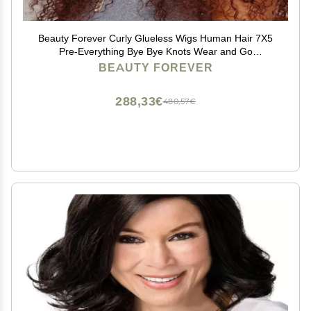
Beauty Forever Curly Glueless Wigs Human Hair 7X5
Pre-Everything Bye Bye Knots Wear and Go
Drawstring Wig with Reddish Brown,Pre Plucked Pre
BEAUTY FOREVER
Cut HD Lace Curly Wig for Women 33B 150% Density
16inch
288,33€
480,57€