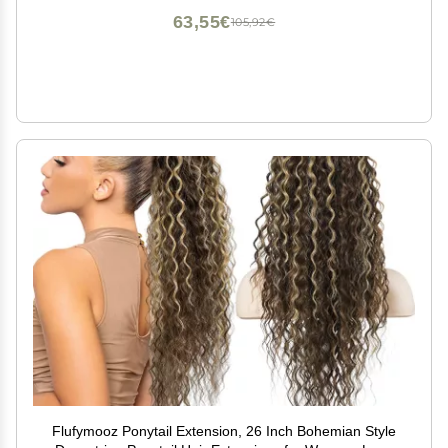
63,55€
105,92€
Flufymooz Ponytail Extension, 26 Inch Bohemian Style