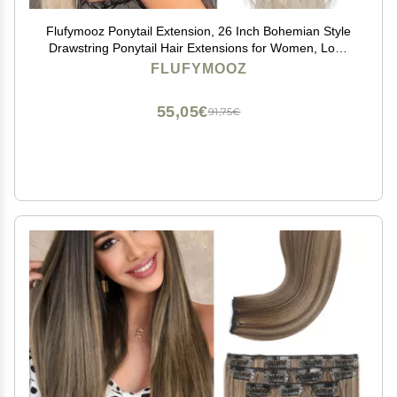
Flufymooz Ponytail Extension, 26 Inch Bohemian Style
Drawstring Ponytail Hair Extensions for Women, Long
Curly Wavy Pony Tail Natural Synthetic Hairpiece for
FLUFYMOOZ
Women (26 Inch Cool Blonde)
55,05€
91,75€