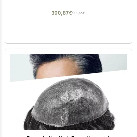
#220#2 Darkest Brown+20% Gray 7x10 120% Density
300,87€
501,45€