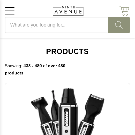
Search products
Cancel
OK
PRODUCTS
Showing:
433 - 480
of
over 480
products