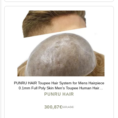
PUNRU HAIR Toupee Hair System for Mens Hairpiece
0.1mm Full Poly Skin Men's Toupee Human Hair
Replacement System Durable Hairpieces for Men #20
PUNRU HAIR
Light Ash Blonde 8x10 120% Density
300,87€
501,45€