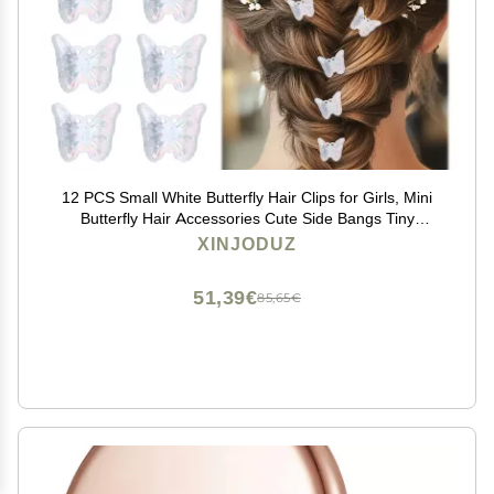
12 PCS Small White Butterfly Hair Clips for Girls, Mini
Butterfly Hair Accessories Cute Side Bangs Tiny
Butterfly Claw Clips Metal Braided Hair Clips for
XINJODUZ
Women Girls Little Baby Kids (Clear)
51,39€
85,65€