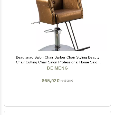
Beautynao Salon Chair Barber Chair Styling Beauty
Chair Cutting Chair Salon Professional Home Salon
(Gold)
BEIMENG
865,92€
1,443,20€