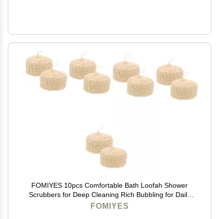
FOMIYES 10pcs Comfortable Bath Loofah Shower
Scrubbers for Deep Cleaning Rich Bubbling for Daily
Use and Travel Gentle Skin Great Option
FOMIYES