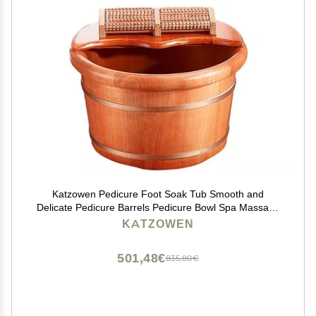
Katzowen Pedicure Foot Soak Tub Smooth and
Delicate Pedicure Barrels Pedicure Bowl Spa Massage
for Soaking Feet Massager Foot Tub Foot Bath Spa
KATZOWEN
Bowl for Feet St
501,48€
835,80€