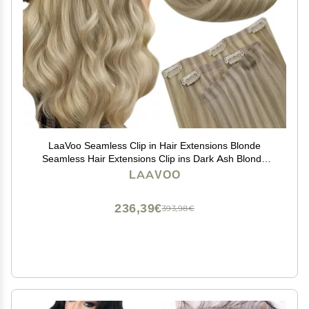
LaaVoo Seamless Clip in Hair Extensions Blonde
Seamless Hair Extensions Clip ins Dark Ash Blonde
Highlights Light Blonde Seamless Clip ins Hair
LAAVOO
Extension Real Human Hair PU Weft 14 Inch
7pcs/110g
236,39€
393,98€