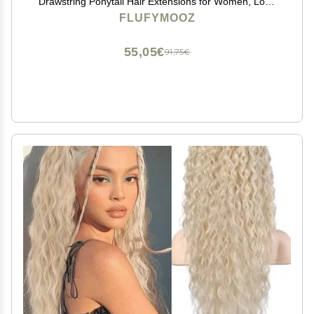
Drawstring Ponytail Hair Extensions for Women, Long
Curly Wavy Pony Tail Natural Synthetic Hairpiece for
FLUFYMOOZ
Women (Deep Brown with Dirty Blonde)
55,05€
91,75€