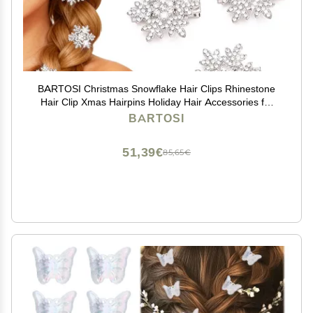
BARTOSI Christmas Snowflake Hair Clips Rhinestone
Hair Clip Xmas Hairpins Holiday Hair Accessories for
Women and Girls (Pack of 5)
BARTOSI
51,39€
85,65€