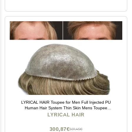
LYRICAL HAIR Toupee for Men Full Injected PU
Human Hair System Thin Skin Mens Toupee
Transparent Poly Male Protheses Hair Mens Hair Wig
LYRICAL HAIR
6"X8" #640 Light Brown+40% Gray-110% Light to
Medium Density
300,87€
501,45€