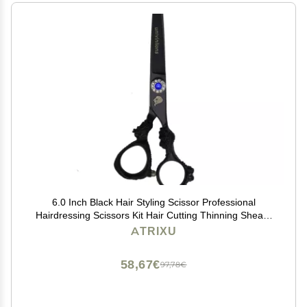
6.0 Inch Black Hair Styling Scissor Professional
Hairdressing Scissors Kit Hair Cutting Thinning Shears
Barber Accessories Dragon Shaped Salon Hair Clipper
ATRIXU
Japanese Steel ( Size : Cutting Scissor )
58,67€
97,78€