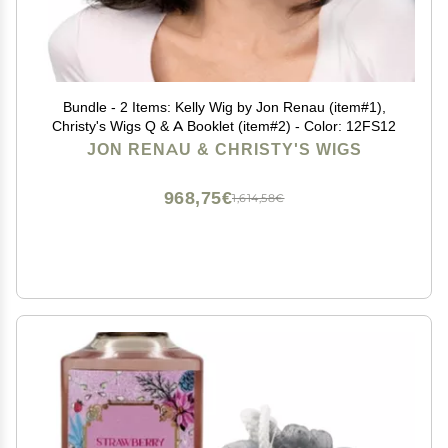
Bundle - 2 Items: Kelly Wig by Jon Renau (item#1),
Christy's Wigs Q & A Booklet (item#2) - Color: 12FS12
JON RENAU & CHRISTY'S WIGS
968,75€
1,614,58€