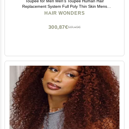
Toupee for Men Men's Toupee Human Hair
Replacement System Full Poly Thin Skin Mens
Hairpieces Injected PU Mens Toupee Human Hair
HAIR WONDERS
System Protesis Capilar8x10-110% density#1B20#1B
Off Black+20% Grey
300,87€
501,45€