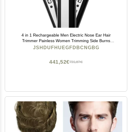
4 in 1 Rechargeable Men Electric Nose Ear Hair
Trimmer Painless Women Trimming Side Burns
Eyebrows Beard Hair Clipper Cut Shaver
JSHDUFHUEGFDBCNGBG
441,52€
735,87€