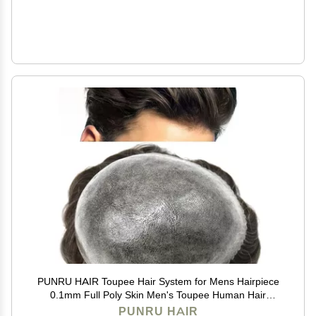
PUNRU HAIR Toupee Hair System for Mens Hairpiece
0.1mm Full Poly Skin Men's Toupee Human Hair
Replacement System Durable Hairpieces for Men
PUNRU HAIR