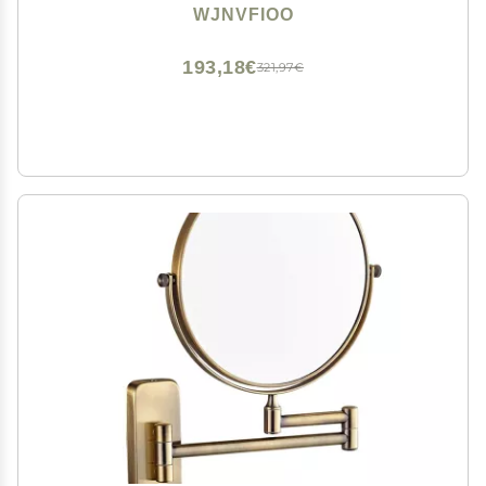
Weft
WJNVFIOO
193,18€
321,97€