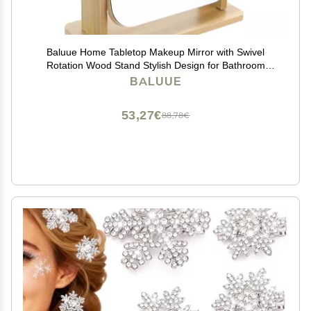
Baluue Home Tabletop Makeup Mirror with Swivel
Rotation Wood Stand Stylish Design for Bathroom
Bedroom Use for Makeup Application Grooming Tasks
BALUUE
53,27€
88,78€