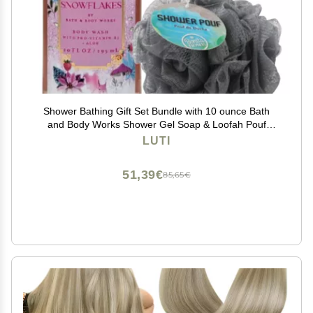
Shower Bathing Gift Set Bundle with 10 ounce Bath
and Body Works Shower Gel Soap & Loofah Pouf
Sponge - Gift, Birthday, Mother's Day (Strawberry
LUTI
Snowflakes)
51,39€
85,65€