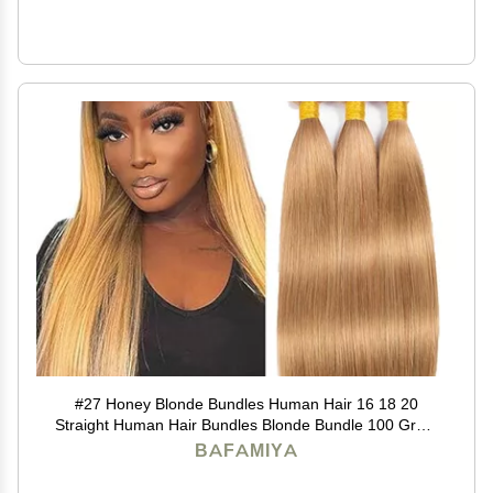
#27 Honey Blonde Bundles Human Hair 16 18 20
Straight Human Hair Bundles Blonde Bundle 100 Gram
Per Bundle 12A Unprocessed Brazilian Remy Hair
BAFAMIYA
Virgin Hair Quick Weave for Black Women