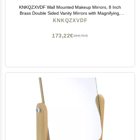
KNKQZXVDF Wall Mounted Makeup Mirrors, 8 Inch
Brass Double Sided Vanity Mirrors with Magnifying,
Bathroom Extendable 360 Swivel Cosmetic
KNKQZXVDF
Mirrors,Gold,3X (Color : Brass, Size : 7X)
173,22€
288,70€