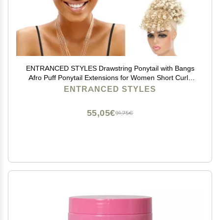
ENTRANCED STYLES Drawstring Ponytail with Bangs
Afro Puff Ponytail Extensions for Women Short Curly
Puff Ponytail with Bangs Clip in Wrap Updo Hairpiece
ENTRANCED STYLES
for Women (T27/613)
55,05€
91,75€