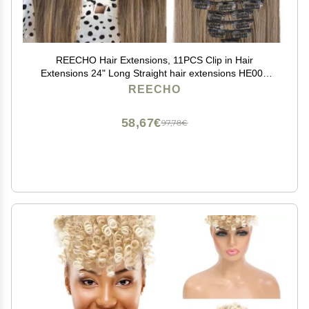
REECHO Hair Extensions, 11PCS Clip in Hair
Extensions 24" Long Straight hair extensions HE005
Natural Soft Synthetic Hairpieces for Women Chocolate
REECHO
Brown with Highlights
58,67€
97,78€