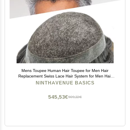
Mens Toupee Human Hair Toupee for Men Hair
Replacement Swiss Lace Hair System for Men Hair
Pieces Clear Poly Hairpiece Protesis Capilar Para
NINTHAVENUE BASICS
Hombre #1B40 Off Black+40% Gray 10''x8''
545,53€
909,22€