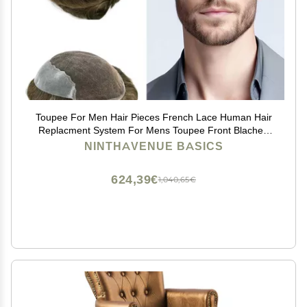
Toupee For Men Hair Pieces French Lace Human Hair
Replacment System For Mens Toupee Front Blached
Knot Hair Piece For Men Protesis Capilar Para Hombre
NINTHAVENUE BASICS
6x8Medium light density7# VERY LIGHT BROWN
624,39€
1,040,65€