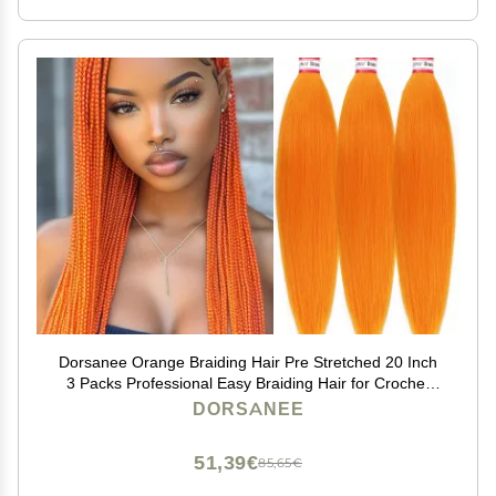
Dorsanee Orange Braiding Hair Pre Stretched 20 Inch
3 Packs Professional Easy Braiding Hair for Crochet
Braids Twists Locs Hair Soft Yaki Texture Hot Water
DORSANEE
Setting Synthetic Hair Extensions
51,39€
85,65€