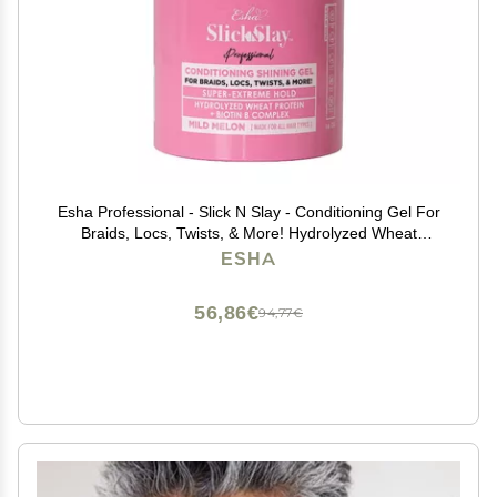
Esha Professional - Slick N Slay - Conditioning Gel For
Braids, Locs, Twists, & More! Hydrolyzed Wheat
Protein + Biotin B Complex! - Mild Melon Scent (16 oz.)
ESHA
56,86€
94,77€