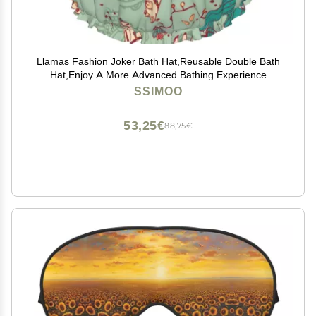
Llamas Fashion Joker Bath Hat,Reusable Double Bath
Hat,Enjoy A More Advanced Bathing Experience
SSIMOO
53,25€
88,75€