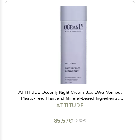
ATTITUDE Oceanly Night Cream Bar, EWG Verified,
Plastic-free, Plant and Mineral-Based Ingredients,
Vegan and Cruelty-free Face Moisturizing Products,
ATTITUDE
PHYTO AGE, Unscented, 1 Ounce
85,57€
142,62€