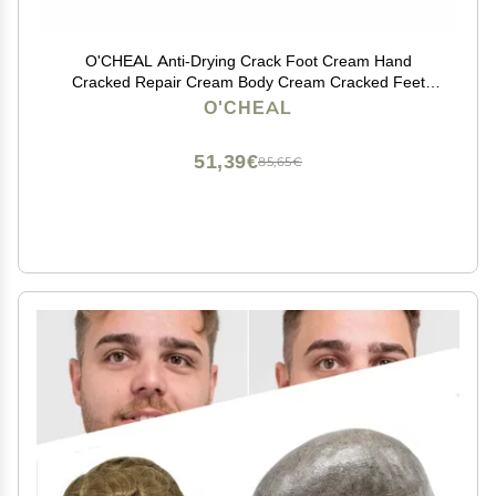
O'CHEAL Anti-Drying Crack Foot Cream Hand
Cracked Repair Cream Body Cream Cracked Feet
Removal Dead Skin Hand Feet Care Skin
O'CHEAL
51,39€
85,65€