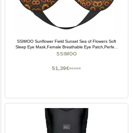
SSIMOO Sunflower Field Sunset Sea of Flowers Soft
Sleep Eye Mask,Female Breathable Eye Patch,Perfect
for Travel and Relaxation, Black
SSIMOO
51,39€
85,65€