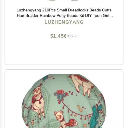
Luzhengyang 210Pcs Small Dreadlocks Beads Cuffs
Hair Braider Rainbow Pony Beads Kit DIY Teen Girls
Kids, Change Style, Fresh Look, Exotic Hairstyle, Braid
LUZHENGYANG
Rings Clips Tube, Yellow
51,45€
85,75€