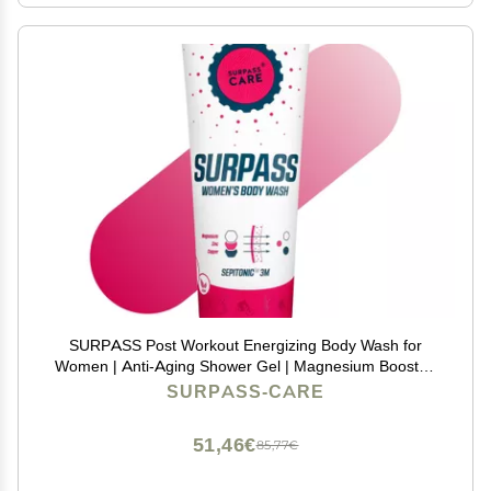
SURPASS Post Workout Energizing Body Wash for
Women | Anti-Aging Shower Gel | Magnesium Boosted
| Moisturizes & Improves Skin Texture | Accelerates
SURPASS-CARE
Athletic Skin Recovery (8.45oz)
51,46€
85,77€