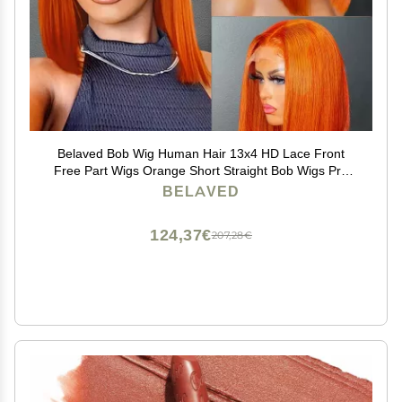
Belaved Bob Wig Human Hair 13x4 HD Lace Front
Free Part Wigs Orange Short Straight Bob Wigs Pre
Plucked with Baby Hair Glueless Natural Hairline 180%
BELAVED
Density Ginger 14 Inch
124,37€
207,28€