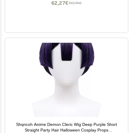
62,27€
103,78€
Shqncoh Anime Demon Cleric Wig Deep Purple Short
Straight Party Hair Halloween Cosplay Props