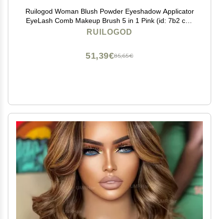
Ruilogod Woman Blush Powder Eyeshadow Applicator
EyeLash Comb Makeup Brush 5 in 1 Pink (id: 7b2 c01
818 8f7 d73
RUILOGOD
51,39€
85,65€