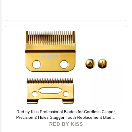
Red by Kiss Professional Blades for Cordless Clipper,
Precision 2 Holes Stagger Tooth Replacement Blades
with Gold Carbon Steel (Clipper Blade)
RED BY KISS