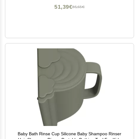
51,39€
85,65€
Baby Bath Rinse Cup Silicone Baby Shampoo Rinser