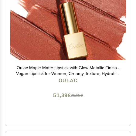
Oulac Maple Matte Lipstick with Glow Metallic Finish -
Vegan Lipstick for Women, Creamy Texture, Hydrating
Clean Beauty Formula, High-End Magnetic Hook
OULAC
Design, GM07 Outrageous
51,39€
85,65€