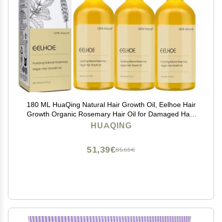
180 ML HuaQing Natural Hair Growth Oil, Eelhoe Hair
Growth Organic Rosemary Hair Oil for Damaged Hair.
(3 Pcs)
HUAQING
51,39€
85,65€