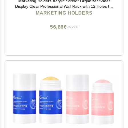
Marketing Holders Acrylic Scissor Organizer Shear
Display Clear Professional Wall Rack with 12 Holes for
Barber Shops Salons Spas and Groomers Hanging
MARKETING HOLDERS
Hardware Included
56,86€
94,77€