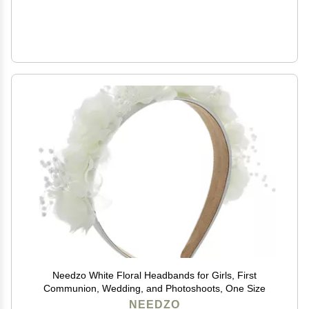
Needzo White Floral Headbands for Girls, First
Communion, Wedding, and Photoshoots, One Size
NEEDZO