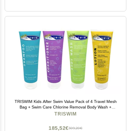
TRISWIM Kids After Swim Value Pack of 4 Travel Mesh
Bag + Swim Care Chlorine Removal Body Wash +
Swimming Lotion + Swim Shampoo and Conditioner
TRISWIM
8.5 fl oz Keep your Little Swimmers Clean and Healthy
185,52€
309,20€