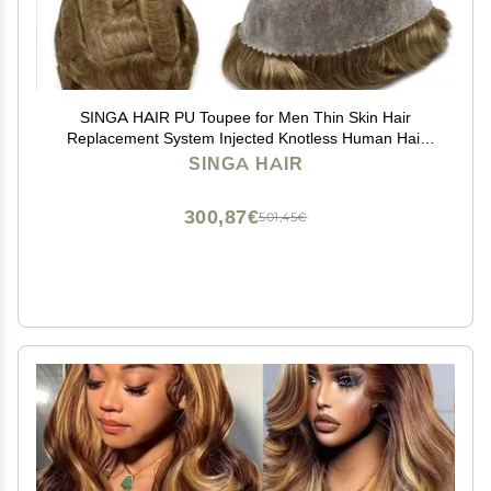
SINGA HAIR PU Toupee for Men Thin Skin Hair
Replacement System Injected Knotless Human Hair
Pieces 8x10 Full Poly Mens Toupee Black With Gray
SINGA HAIR
Hair Units (17# Dark Ash Blonde)
300,87€
501,45€