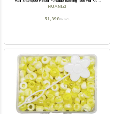
Hair Shampoo Rinser Portable Bathing Tool For Kids
Toddler Body Washing Baby Bath Rinse Cup Portable
HUANIZI
Baby Bath Cup Baby Shampoo Rinser Gift For Toddler
51,39€
85,65€