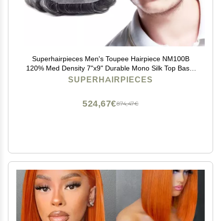
Superhairpieces Men's Toupee Hairpiece NM100B
120% Med Density 7"x9" Durable Mono Silk Top Base,
100% Natural Indian Remy Hair, 1.25" Clear Poly, A
SUPERHAIRPIECES
Shape Scallop Front Mens Toupee (Brown Ash Black)
524,67€
874,47€