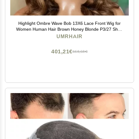
Highlight Ombre Wave Bob 13X6 Lace Front Wig for
Women Human Hair Brown Honey Blonde P3/27 Short
Cut Loose Wave Brazilian Glueless Lace Front Wigs
UMRHAIR
with Baby Hair Preplucked 12inch 180Density
401,21€
668,68€