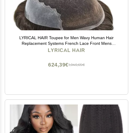
LYRICAL HAIR Toupee for Men Wavy Human Hair
Replacement Systems French Lace Front Mens
Toupee Hairpiece Swiss lace Male Wig Unit 7X9-120%
LYRICAL HAIR
density#730 Very Light Brown with 30% Gray
624,39€
1,040,65€