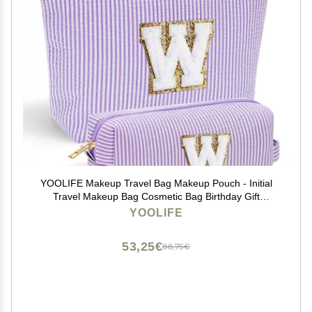
YOOLIFE Makeup Travel Bag Makeup Pouch - Initial
Travel Makeup Bag Cosmetic Bag Birthday Gift
Wedding Gifts Cute Bridesmaid Gifts Friend Birthday
YOOLIFE
Gifts for Women Her Gifts for Teenage Girls W
53,25€
88,75€