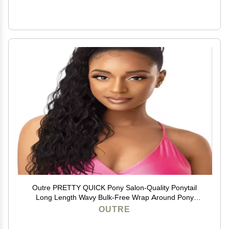
Outre PRETTY QUICK Pony Salon-Quality Ponytail
Long Length Wavy Bulk-Free Wrap Around Pony
Sleekest Finish Secure Premium High Heat Resistant
OUTRE
Synthetic - NATURAL WAVE 24" (3DRCPGD)