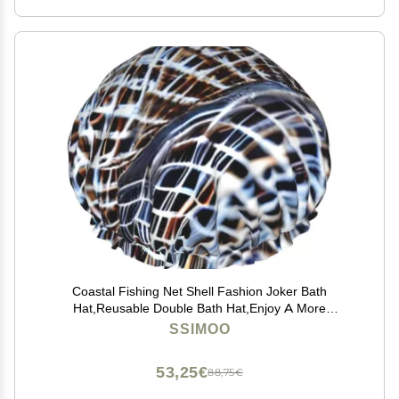
Coastal Fishing Net Shell Fashion Joker Bath
Hat,Reusable Double Bath Hat,Enjoy A More
Advanced Bathing Experience
SSIMOO
53,25€
88,75€