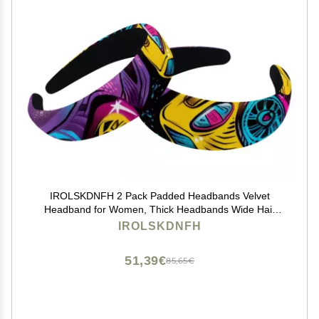
IROLSKDNFH 2 Pack Padded Headbands Velvet
Headband for Women, Thick Headbands Wide Hair
Bands Non Slip Head Bands for Girl, Racing Cars
IROLSKDNFH
Graffiti Art
51,39€
85,65€