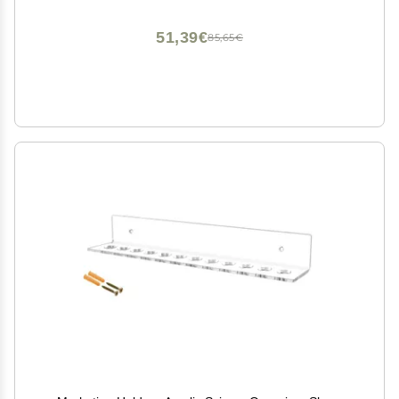
51,39€
85,65€