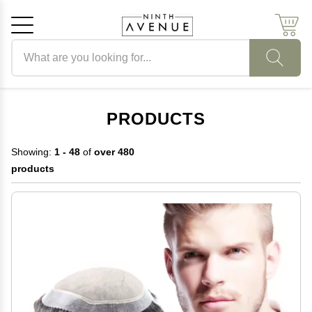
Search products
Cancel
OK
PRODUCTS
Showing:
1 - 48
of
over 480
products