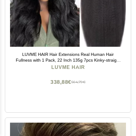
LUVME HAIR Hair Extensions Real Human Hair
Fullness with 1 Pack, 22 Inch 135g 7pcs Kinky-straight
Human Hair Clip ins Seamless Clip ins
LUVME HAIR
338,88€
564,79€