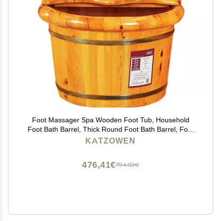
Foot Massager Spa Wooden Foot Tub, Household
Foot Bath Barrel, Thick Round Foot Bath Barrel, Foot
Bath, Family Health Gift,26cm (Color : Covered)
KATZOWEN
476,41€
794,02€