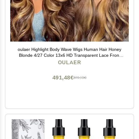
oulaer Highlight Body Wave Wigs Human Hair Honey
Blonde 4/27 Color 13x6 HD Transparent Lace Front
Wigs For Women Pre Plucked With Baby Hair Brazilian
OULAER
Glueless Wig 150% Density 18Inch
491,48€
819,13€