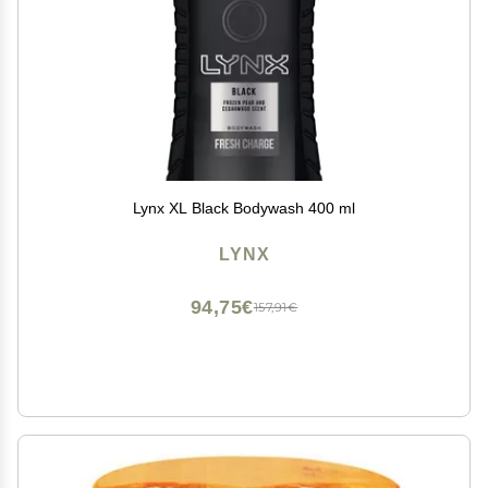
Lynx XL Black Bodywash 400 ml
LYNX
94,75€
157,91€